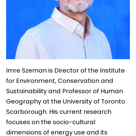
Imre Szeman is Director of the Institute
for Environment, Conservation and
Sustainability and Professor of Human
Geography at the University of Toronto
Scarborough. His current research
focuses on the socio-cultural
dimensions of energy use and its