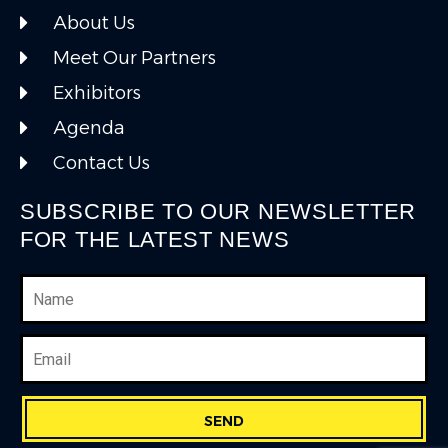
About Us
Meet Our Partners
Exhibitors
Agenda
Contact Us
SUBSCRIBE TO OUR NEWSLETTER
FOR THE LATEST NEWS