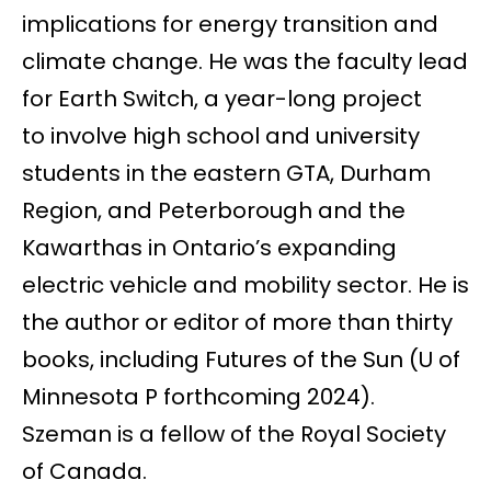
implications for energy transition and
climate change. He was the faculty lead
for Earth Switch, a year-long project
to involve high school and university
students in the eastern GTA, Durham
Region, and Peterborough and the
Kawarthas in Ontario’s expanding
electric vehicle and mobility sector. He is
the author or editor of more than thirty
books, including Futures of the Sun (U of
Minnesota P forthcoming 2024).
Szeman is a fellow of the Royal Society
of Canada.