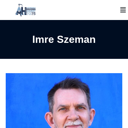
Imre Szeman