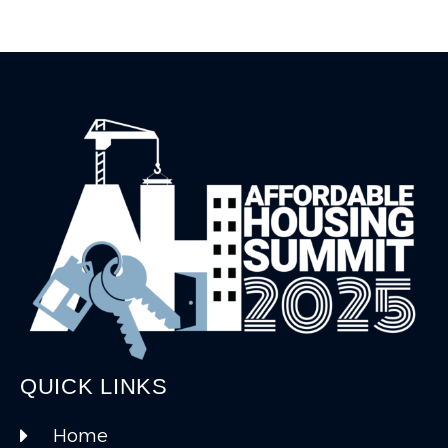
QUICK LINKS
Home