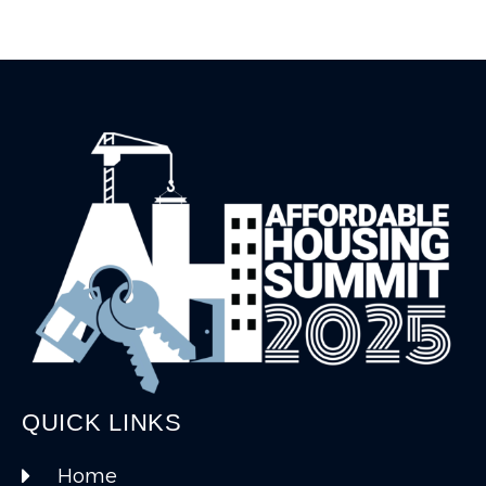
QUICK LINKS
Home