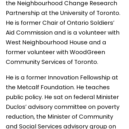
the Neighbourhood Change Research
Partnership at the University of Toronto.
He is former Chair of Ontario Soldiers’
Aid Commission and is a volunteer with
West Neighbourhood House and a
former volunteer with WoodGreen
Community Services of Toronto.
He is a former Innovation Fellowship at
the Metcalf Foundation. He teaches
public policy. He sat on federal Minister
Duclos’ advisory committee on poverty
reduction, the Minister of Community
and Social Services advisory group on