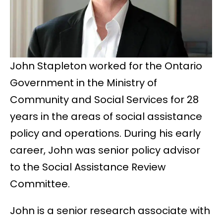
John Stapleton worked for the Ontario
Government in the Ministry of
Community and Social Services for 28
years in the areas of social assistance
policy and operations. During his early
career, John was senior policy advisor
to the Social Assistance Review
Committee.
John is a senior research associate with