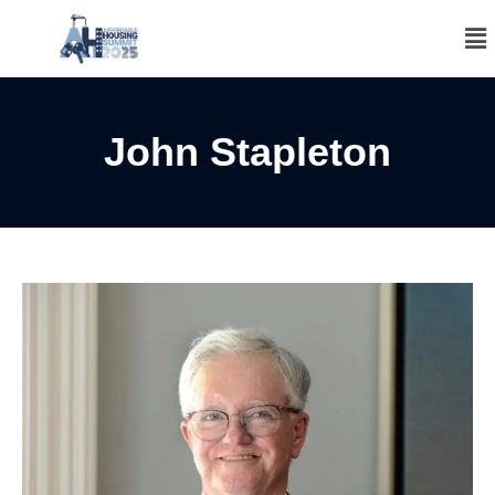
John Stapleton