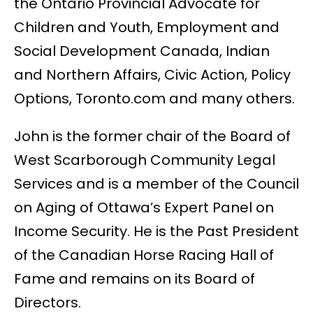
the Ontario Provincial Advocate for
Children and Youth, Employment and
Social Development Canada, Indian
and Northern Affairs, Civic Action, Policy
Options, Toronto.com and many others.
John is the former chair of the Board of
West Scarborough Community Legal
Services and is a member of the Council
on Aging of Ottawa’s Expert Panel on
Income Security. He is the Past President
of the Canadian Horse Racing Hall of
Fame and remains on its Board of
Directors.