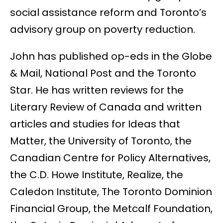
social assistance reform and Toronto’s
advisory group on poverty reduction.
John has published op-eds in the Globe
& Mail, National Post and the Toronto
Star. He has written reviews for the
Literary Review of Canada and written
articles and studies for Ideas that
Matter, the University of Toronto, the
Canadian Centre for Policy Alternatives,
the C.D. Howe Institute, Realize, the
Caledon Institute, The Toronto Dominion
Financial Group, the Metcalf Foundation,