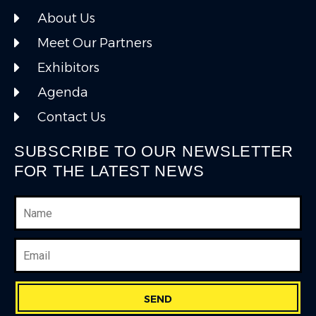
About Us
Meet Our Partners
Exhibitors
Agenda
Contact Us
SUBSCRIBE TO OUR NEWSLETTER
FOR THE LATEST NEWS